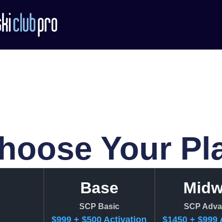
hoose Your Pl
Base
Mid
SCP Basic
SCP Adva
$999 + $500 Activation
$1450 + $999 