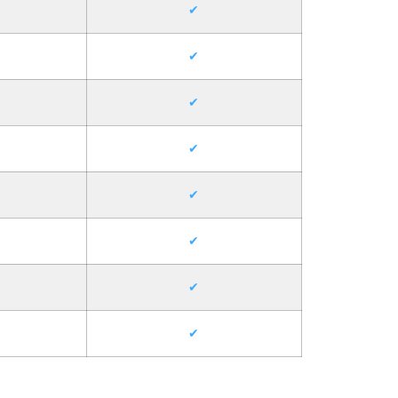
✔
✔
✔
✔
✔
✔
✔
✔