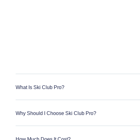
What Is Ski Club Pro?
Why Should I Choose Ski Club Pro?
How Much Does It Cost?