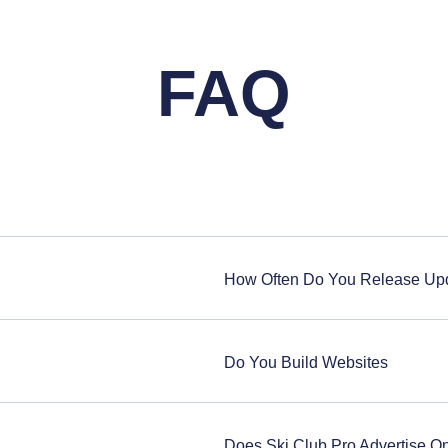
FAQ
How Often Do You Release Up
Do You Build Websites
Does Ski Club Pro Advertise 