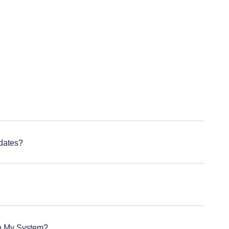
dates?
On My System?