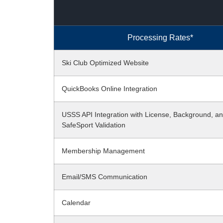
Processing Rates*
Ski Club Optimized Website
QuickBooks Online Integration
USSS API Integration with License, Background, a
SafeSport Validation
Membership Management
Email/SMS Communication
Calendar