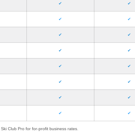
✔
✔
✔
✔
✔
✔
✔
✔
✔
✔
✔
✔
✔
✔
✔
✔
Ski Club Pro for for-profit business rates.