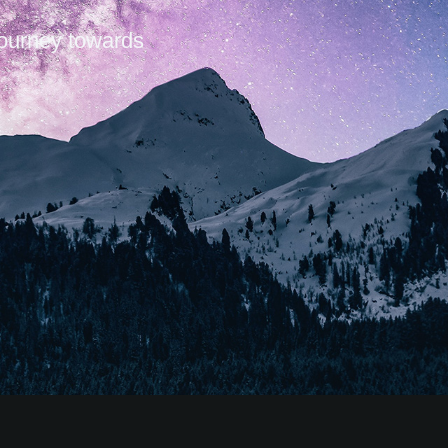
journey towards