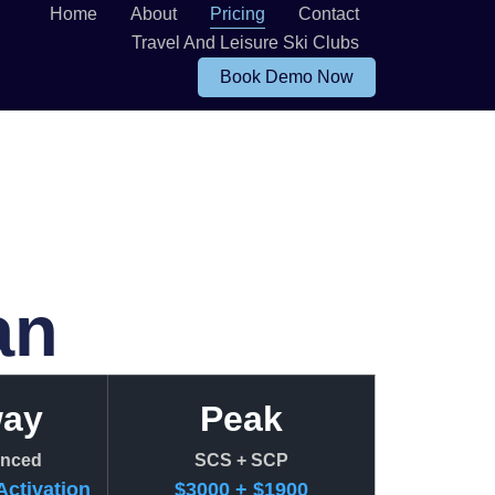
Home
About
Pricing
Contact
Travel And Leisure Ski Clubs
Book Demo Now
an
way
Peak
nced
SCS + SCP
Activation
$3000 + $1900