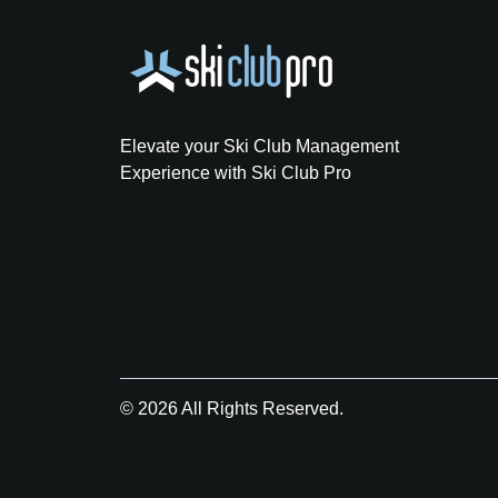
Elevate your Ski Club Management
Experience with Ski Club Pro
© 2026 All Rights Reserved.