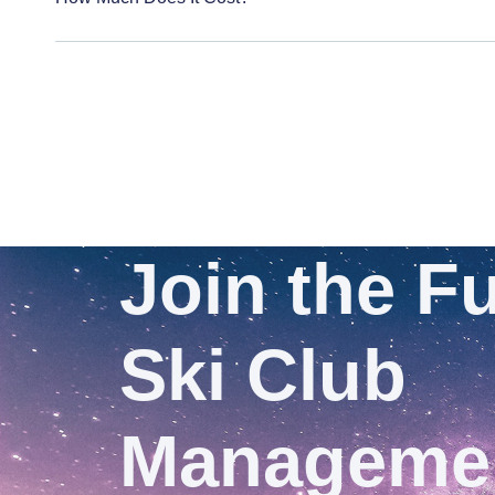
Join the Fu
Ski Club
Manageme