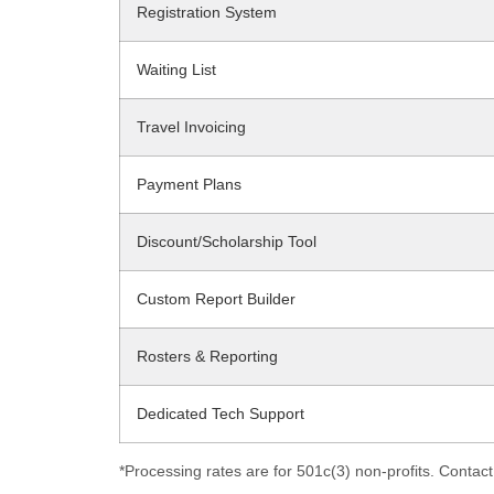
Registration System
Waiting List
Travel Invoicing
Payment Plans
Discount/Scholarship Tool
Custom Report Builder
Rosters & Reporting
Dedicated Tech Support
*Processing rates are for 501c(3) non-profits. Contact 