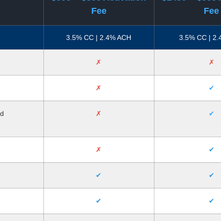
Fee
Fee
3.5% CC | 2.4% ACH
3.5% CC | 2
✗
✗
✗
✔
nd
✗
✔
✗
✔
✔
✔
✔
✔