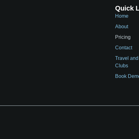
Quick 
Home
About
Pricing
Contact
Travel and
Clubs
Book Dem