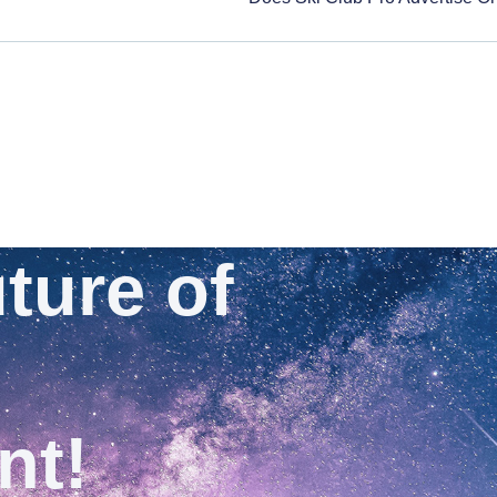
ture of
nt!