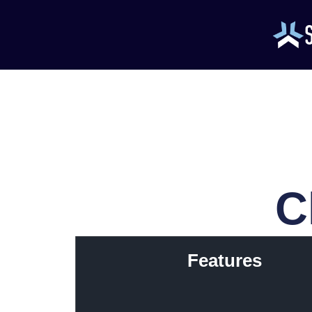
C
Features