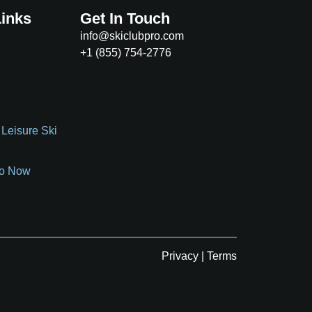
Links
Get In Touch
info@skiclubpro.com
+1 (855) 754-2776
 Leisure Ski
o Now
Privacy
|
Terms