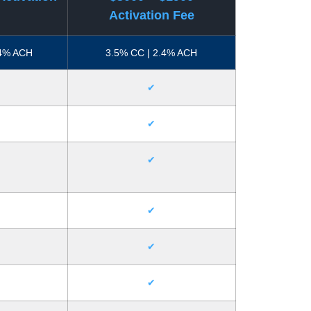
Activation Fee
.4% ACH
3.5% CC | 2.4% ACH
✔
✔
✔
✔
✔
✔