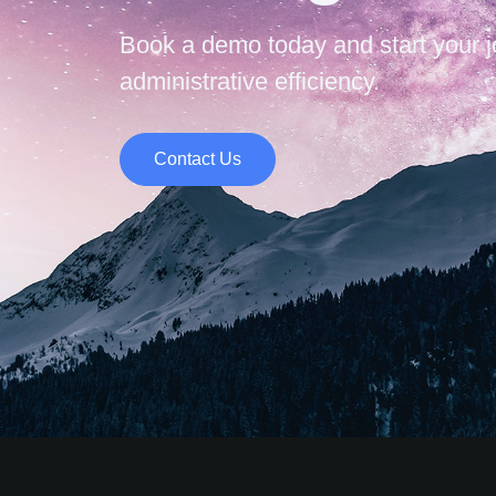
Book a demo today and start your 
administrative efficiency.
Contact Us